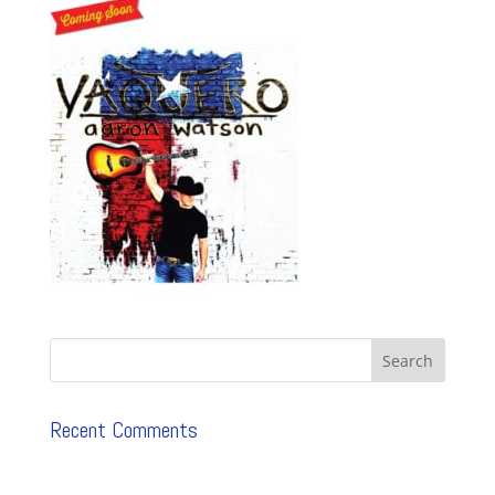
Recent Comments