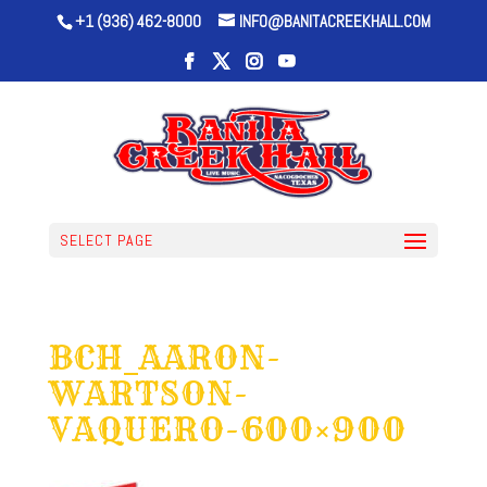
+1 (936) 462-8000
INFO@BANITACREEKHALL.COM
SELECT PAGE
BCH_AARON-
WARTSON-
VAQUERO-600×900