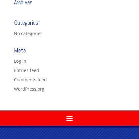
Archives
Categories
No categories
Meta
Log in
Entries feed
Comments feed
WordPress.org