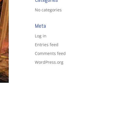
No categories
Meta
Log in
Entries feed
Comments feed
WordPress.org