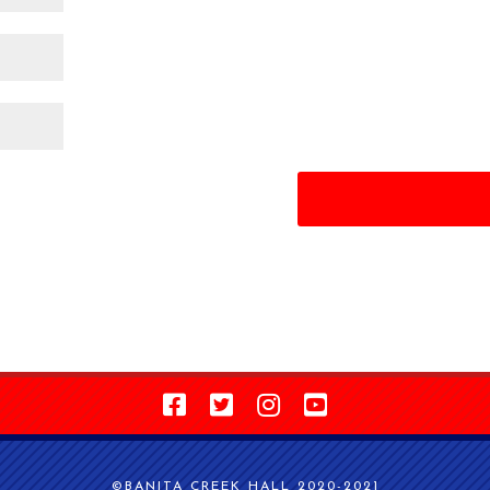
©BANITA CREEK HALL 2020-2021