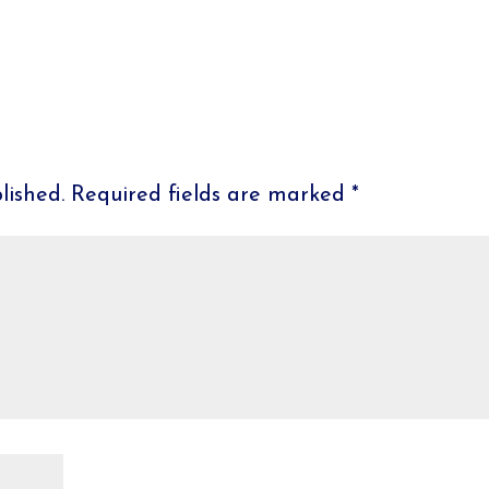
lished.
Required fields are marked
*