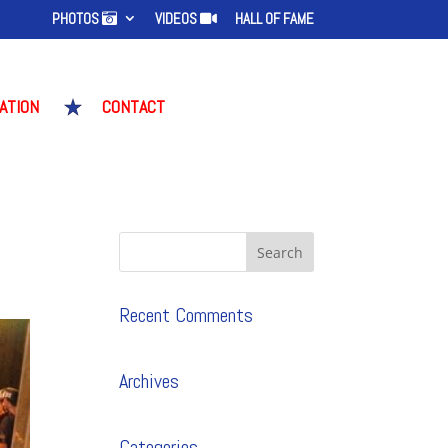
PHOTOS
VIDEOS
HALL OF FAME
ATION
CONTACT
S
Recent Comments
Archives
Categories