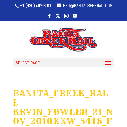
+1 (936) 462-8000
INFO@BANITACREEKHALL.COM
SELECT PAGE
BANITA_CREEK_HAL
L-
KEVIN_FOWLER_21_N
OV_2010KKW_5416_F