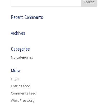
Recent Comments
Archives
Categories
No categories
Meta
Log in
Entries feed
Comments feed
WordPress.org