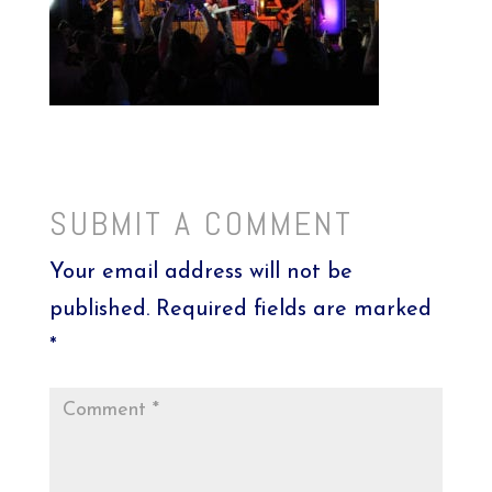
SUBMIT A COMMENT
Your email address will not be
published.
Required fields are marked
*