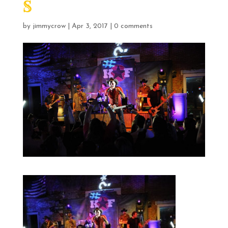
S
by
jimmycrow
|
Apr 3, 2017
|
0 comments