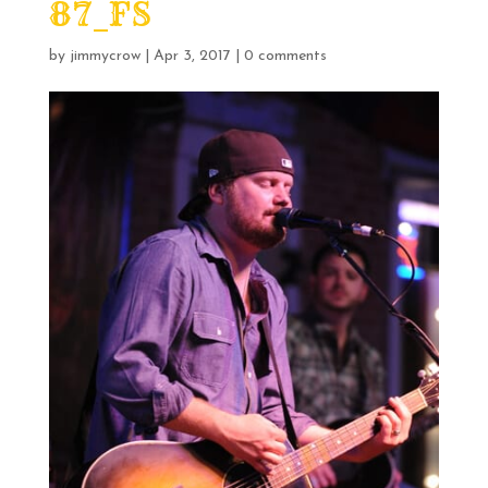
87_FS
by
jimmycrow
|
Apr 3, 2017
|
0 comments