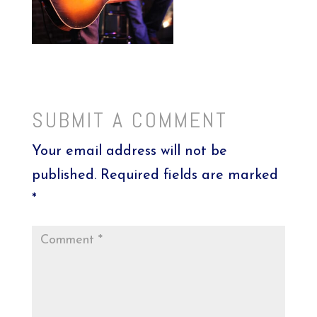
SUBMIT A COMMENT
Your email address will not be
published.
Required fields are marked
*