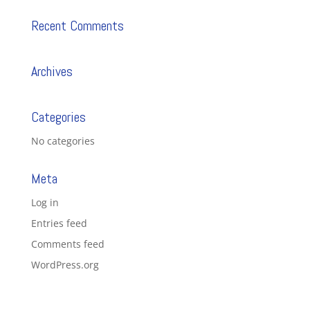
Recent Comments
Archives
Categories
No categories
Meta
Log in
Entries feed
Comments feed
WordPress.org