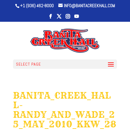
+1 (936) 462-8000
INFO@BANITACREEKHALL.COM
SELECT PAGE
BANITA_CREEK_HAL
L-
RANDY_AND_WADE_2
5_MAY_2010_KKW_28