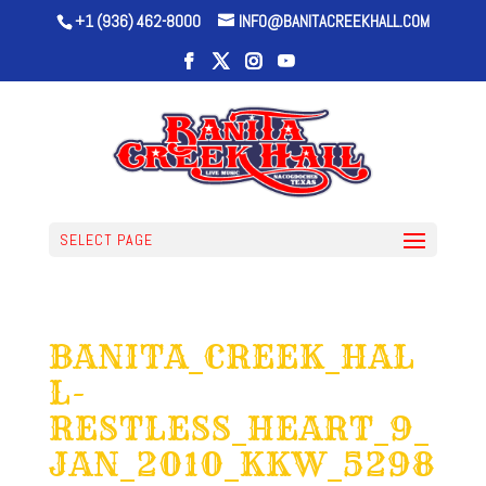
+1 (936) 462-8000
INFO@BANITACREEKHALL.COM
SELECT PAGE
BANITA_CREEK_HAL
L-
RESTLESS_HEART_9_
JAN_2010_KKW_5298