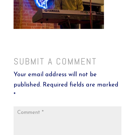
SUBMIT A COMMENT
Your email address will not be
published.
Required fields are marked
*