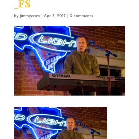
_FS
by
jimmycrow
|
Apr 3, 2017
|
0 comments