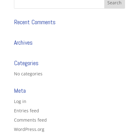
Recent Comments
Archives
Categories
No categories
Meta
Log in
Entries feed
Comments feed
WordPress.org