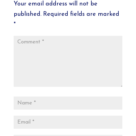
Your email address will not be
published.
Required fields are marked
*