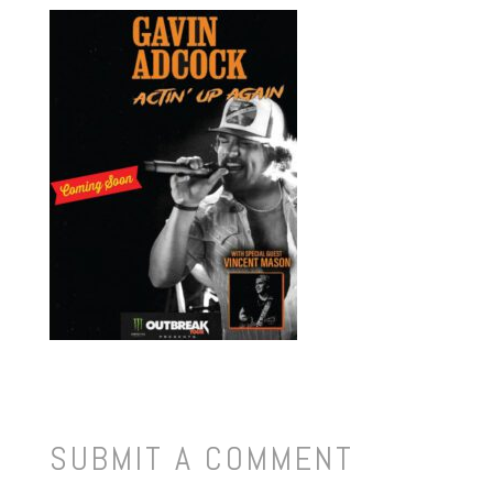
SUBMIT A COMMENT