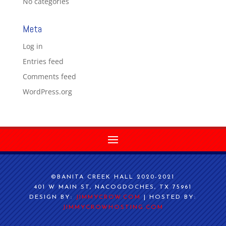
No categories
Meta
Log in
Entries feed
Comments feed
WordPress.org
©BANITA CREEK HALL 2020-2021
401 W MAIN ST, NACOGDOCHES, TX 75961
DESIGN BY:
JIMMYCROW.COM
| HOSTED BY:
JIMMYCROWHOSTING.COM