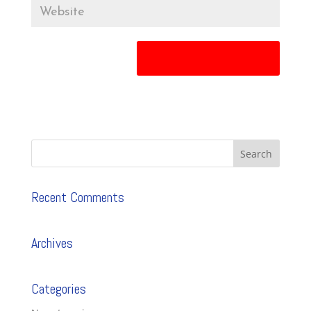
Recent Comments
Archives
Categories