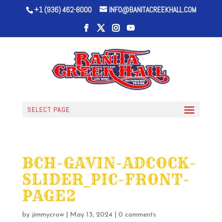
+1 (936) 462-8000
INFO@BANITACREEKHALL.COM
SELECT PAGE
BCH-GAVIN-ADCOCK-
SLIDER_PIC-FRONT-
PAGE2
by
jimmycrow
|
May 13, 2024
|
0 comments