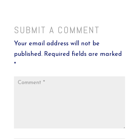
SUBMIT A COMMENT
Your email address will not be
published.
Required fields are marked
*