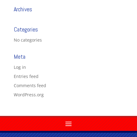
Archives
Categories
No categories
Meta
Log in
Entries feed
Comments feed
WordPress.org