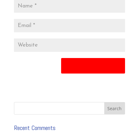
Recent Comments