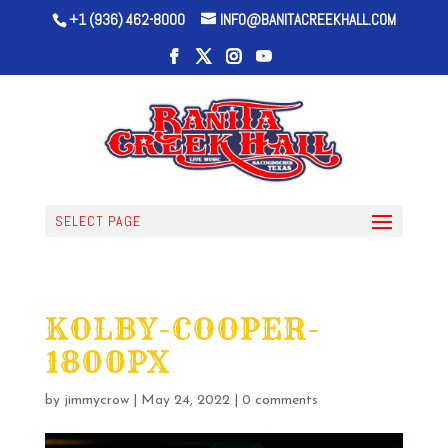
+1 (936) 462-8000
INFO@BANITACREEKHALL.COM
SELECT PAGE
KOLBY-COOPER-
1800PX
by
jimmycrow
|
May 24, 2022
|
0 comments